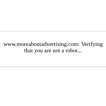
www.moreaboutadvertising.com: Verifying
that you are not a robot...