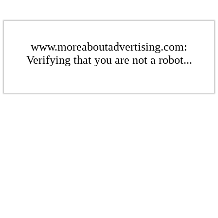
www.moreaboutadvertising.com:
Verifying that you are not a robot...