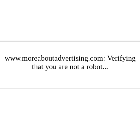
www.moreaboutadvertising.com: Verifying
that you are not a robot...