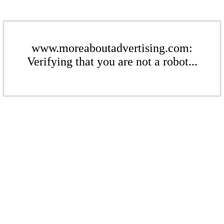
www.moreaboutadvertising.com:
Verifying that you are not a robot...