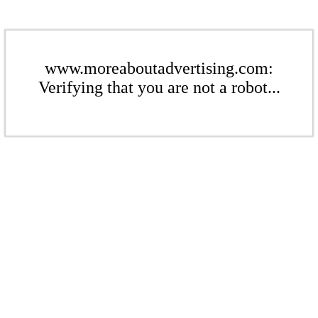
www.moreaboutadvertising.com:
Verifying that you are not a robot...