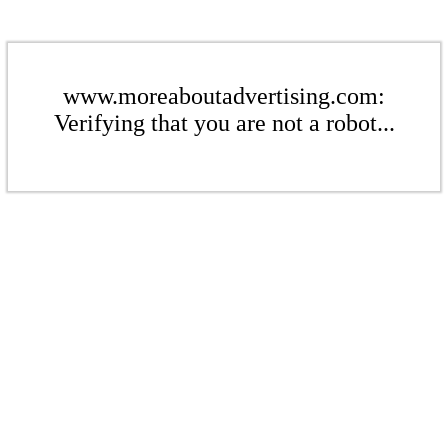
www.moreaboutadvertising.com:
Verifying that you are not a robot...