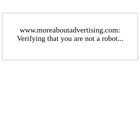
www.moreaboutadvertising.com:
Verifying that you are not a robot...