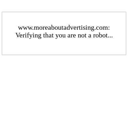
www.moreaboutadvertising.com:
Verifying that you are not a robot...