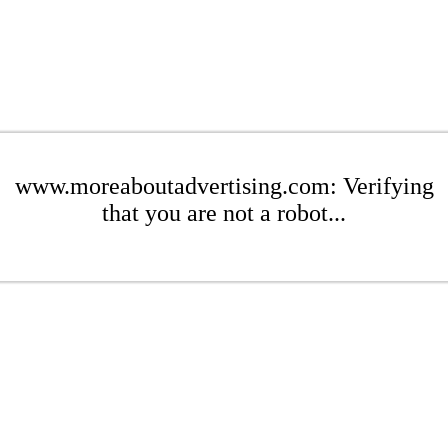
www.moreaboutadvertising.com: Verifying
that you are not a robot...