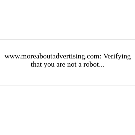
www.moreaboutadvertising.com: Verifying
that you are not a robot...