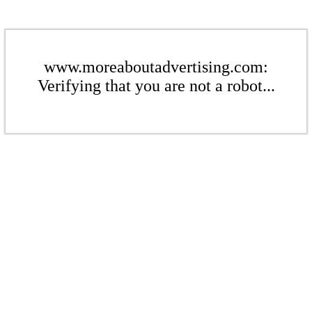
www.moreaboutadvertising.com:
Verifying that you are not a robot...