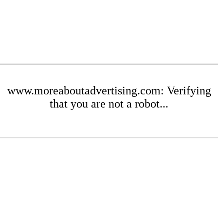
www.moreaboutadvertising.com: Verifying
that you are not a robot...