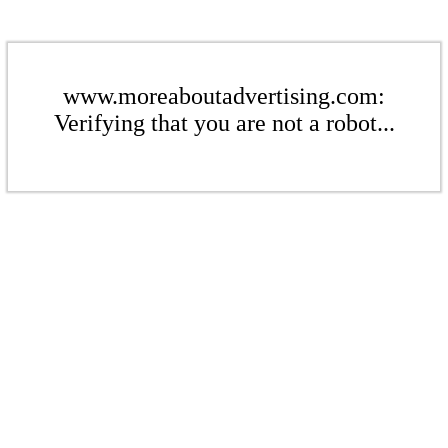
www.moreaboutadvertising.com:
Verifying that you are not a robot...