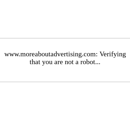
www.moreaboutadvertising.com: Verifying
that you are not a robot...