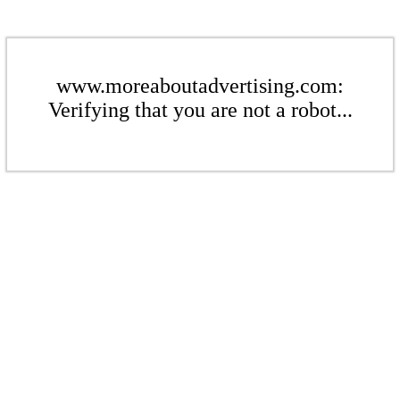
www.moreaboutadvertising.com:
Verifying that you are not a robot...