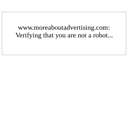
www.moreaboutadvertising.com:
Verifying that you are not a robot...