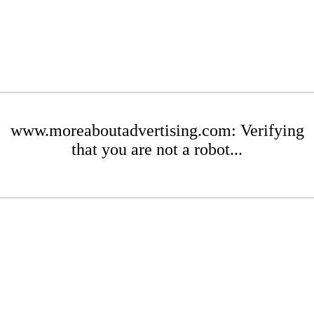
www.moreaboutadvertising.com: Verifying
that you are not a robot...