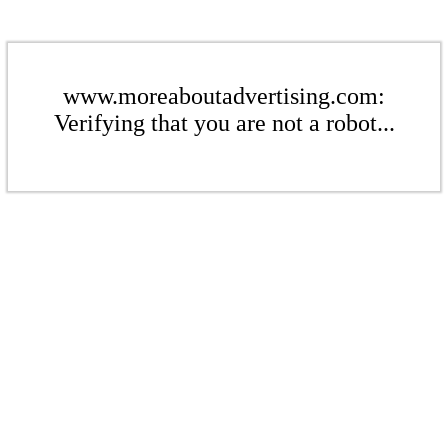
www.moreaboutadvertising.com:
Verifying that you are not a robot...