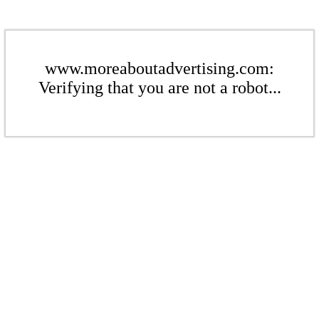
www.moreaboutadvertising.com:
Verifying that you are not a robot...