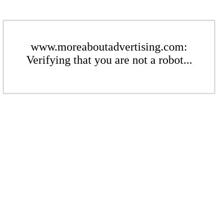
www.moreaboutadvertising.com:
Verifying that you are not a robot...