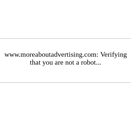
www.moreaboutadvertising.com: Verifying
that you are not a robot...