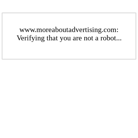
www.moreaboutadvertising.com:
Verifying that you are not a robot...