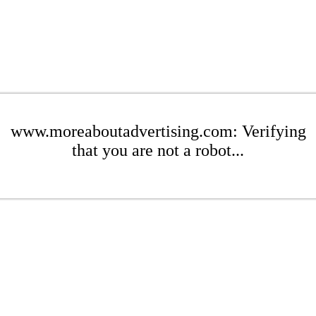
www.moreaboutadvertising.com: Verifying
that you are not a robot...