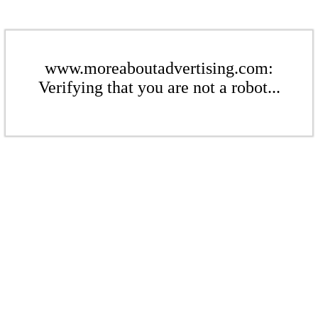
www.moreaboutadvertising.com:
Verifying that you are not a robot...