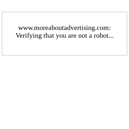
www.moreaboutadvertising.com:
Verifying that you are not a robot...