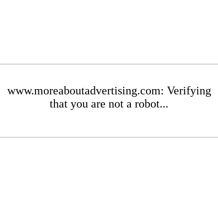
www.moreaboutadvertising.com: Verifying
that you are not a robot...