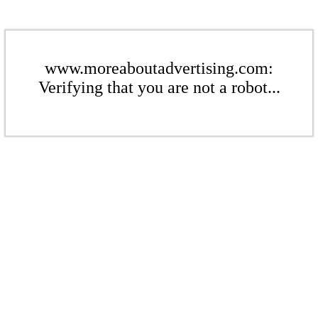
www.moreaboutadvertising.com:
Verifying that you are not a robot...