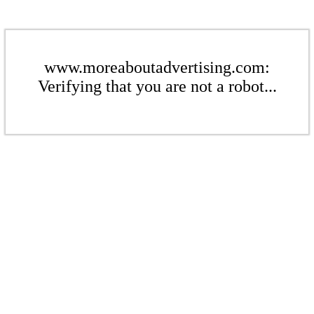
www.moreaboutadvertising.com:
Verifying that you are not a robot...