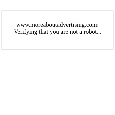
www.moreaboutadvertising.com:
Verifying that you are not a robot...