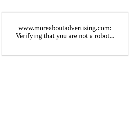
www.moreaboutadvertising.com:
Verifying that you are not a robot...