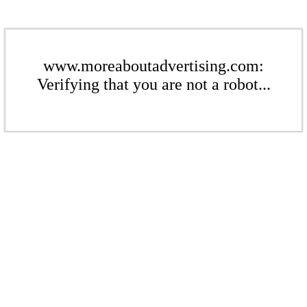
www.moreaboutadvertising.com:
Verifying that you are not a robot...