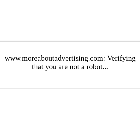
www.moreaboutadvertising.com: Verifying
that you are not a robot...