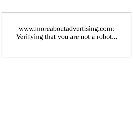
www.moreaboutadvertising.com:
Verifying that you are not a robot...