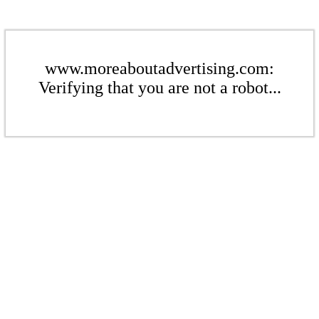
www.moreaboutadvertising.com:
Verifying that you are not a robot...