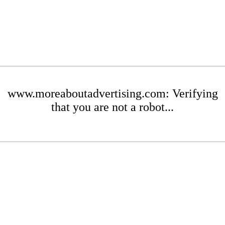
www.moreaboutadvertising.com: Verifying
that you are not a robot...