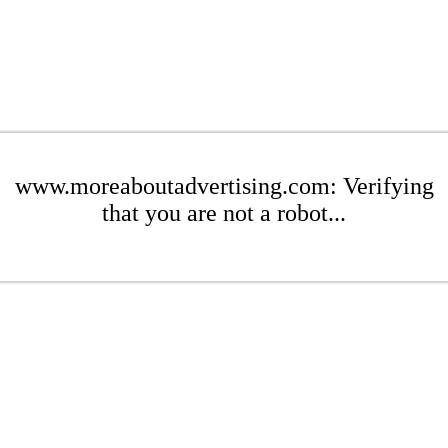
www.moreaboutadvertising.com: Verifying
that you are not a robot...