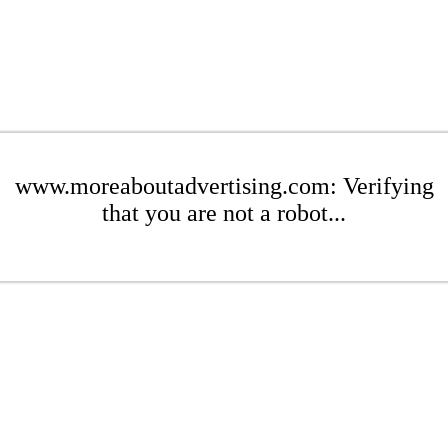
www.moreaboutadvertising.com: Verifying
that you are not a robot...