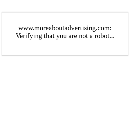
www.moreaboutadvertising.com:
Verifying that you are not a robot...