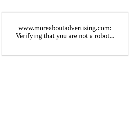
www.moreaboutadvertising.com:
Verifying that you are not a robot...