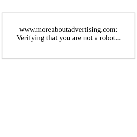
www.moreaboutadvertising.com:
Verifying that you are not a robot...