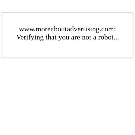
www.moreaboutadvertising.com:
Verifying that you are not a robot...