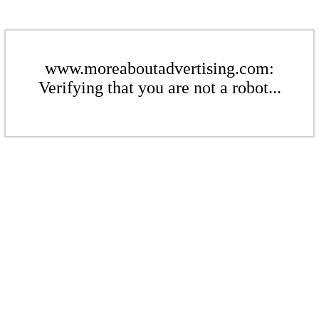
www.moreaboutadvertising.com:
Verifying that you are not a robot...