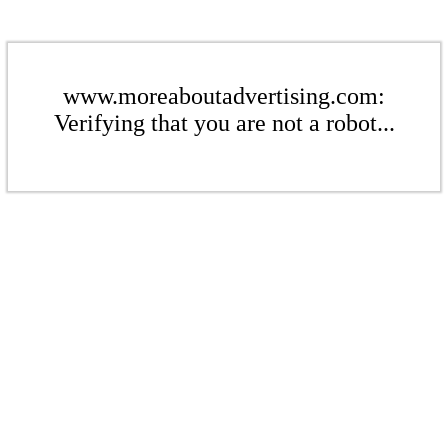
www.moreaboutadvertising.com:
Verifying that you are not a robot...