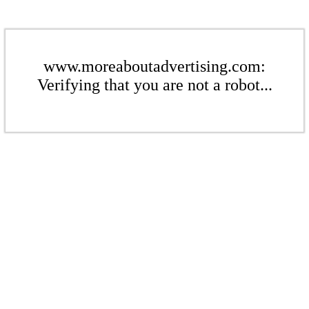
www.moreaboutadvertising.com:
Verifying that you are not a robot...