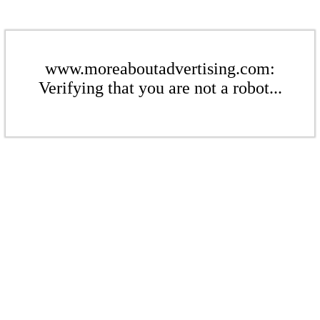
www.moreaboutadvertising.com:
Verifying that you are not a robot...