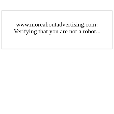
www.moreaboutadvertising.com:
Verifying that you are not a robot...