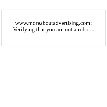
www.moreaboutadvertising.com:
Verifying that you are not a robot...