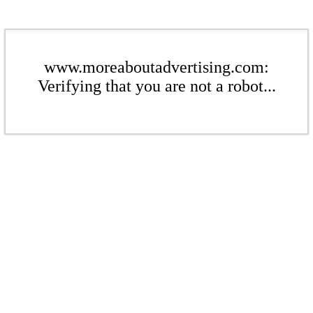
www.moreaboutadvertising.com:
Verifying that you are not a robot...