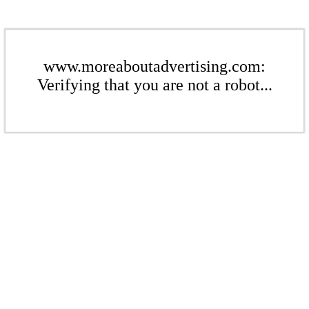
www.moreaboutadvertising.com:
Verifying that you are not a robot...