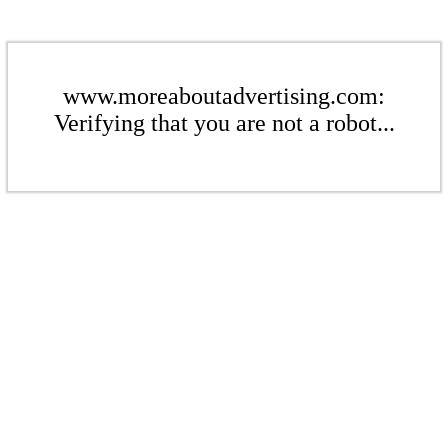
www.moreaboutadvertising.com:
Verifying that you are not a robot...